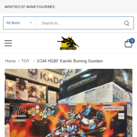
RIETIES OF ANIME FIGURINES.
0
Home
TOY
1/144 HGBF Kamiki Burning Gundam