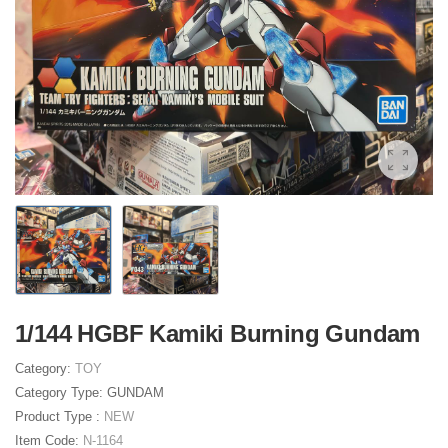
1/144 HGBF Kamiki Burning Gundam
Category:
TOY
Category Type:
GUNDAM
Product Type :
NEW
Item Code:
N-1164