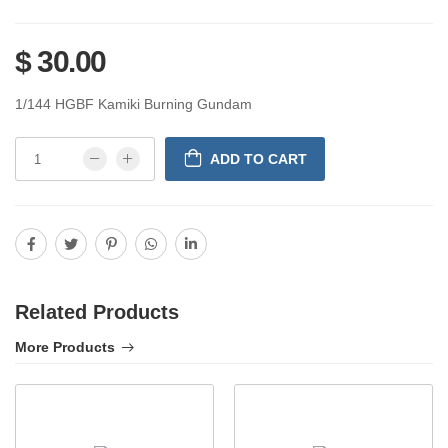
$ 30.00
1/144 HGBF Kamiki Burning Gundam
ADD TO CART
Related Products
More Products