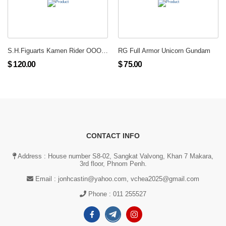
S.H.Figuarts Kamen Rider OOO Putotira Combo
RG Full Armor Unicorn Gundam
$ 120.00
$ 75.00
CONTACT INFO
Address : House number S8-02, Sangkat Valvong, Khan 7 Makara,
3rd floor, Phnom Penh.
Email :
jonhcastin@yahoo.com, vchea2025@gmail.com
Phone :
011 255527