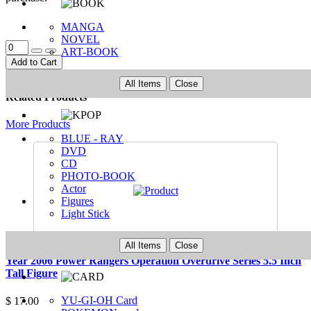
MANGA
NOVEL
ART-BOOK
Add to Cart
All Items
Close
Related Products
More Products
BLUE - RAY
DVD
CD
PHOTO-BOOK
Actor
Figures
Light Stick
All Items
Close
Year 2006 Power Rangers Operation Overdrive Series 5.5 Inch
Tall Figure
YU-GI-OH Card
$ 17.00