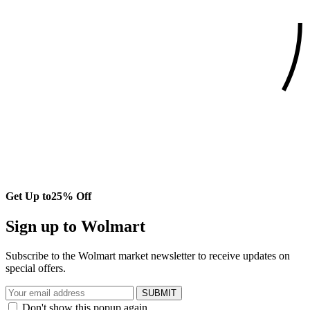
Get Up to
25% Off
Sign up to Wolmart
Subscribe to the Wolmart market newsletter to receive updates on
special offers.
SUBMIT
Don't show this popup again.