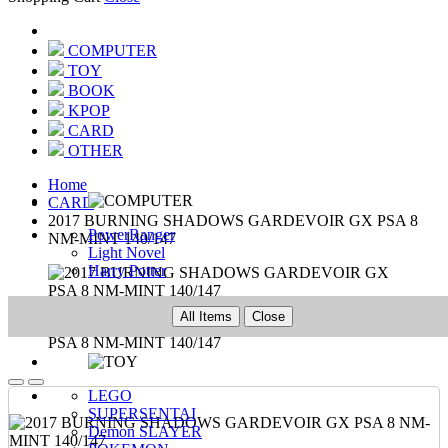
COMPUTER
TOY
BOOK
KPOP
CARD
OTHER
Home
CARD
2017 BURNING SHADOWS GARDEVOIR GX PSA 8
PowerRanger
NM-MINT 140/147
Light Novel
Harry Potter
All Items
Close
LEGO
SUPERSENTAI
Demon SLAYER