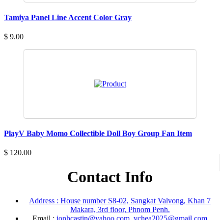
Tamiya Panel Line Accent Color Gray
$ 9.00
PlayV Baby Momo Collectible Doll Boy Group Fan Item
$ 120.00
Contact Info
Address : House number S8-02, Sangkat Valvong, Khan 7
Makara, 3rd floor, Phnom Penh.
Email :
jonhcastin@yahoo.com, vchea2025@gmail.com