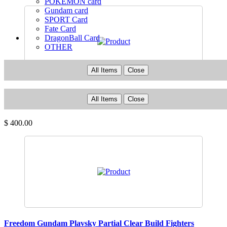
POKEMON card
Gundam card
SPORT Card
Fate Card
DragonBall Card
OTHER
All Items
Close
Superstar God Dollar Cruz 「 Choseishin Gransazer 」
All Items
Close
Change Great Mecha Series
$ 400.00
Freedom Gundam Plavsky Partial Clear Build Fighters