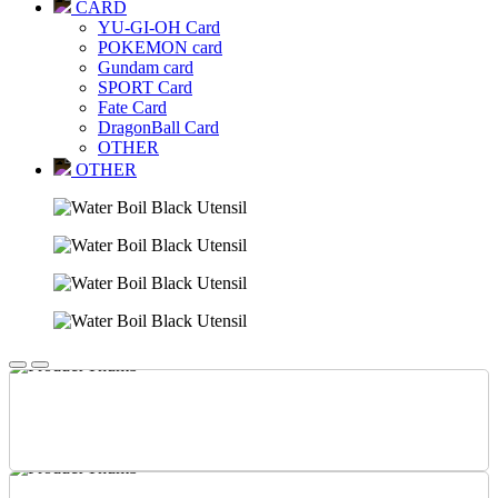
CARD
YU-GI-OH Card
POKEMON card
Gundam card
SPORT Card
Fate Card
DragonBall Card
OTHER
OTHER