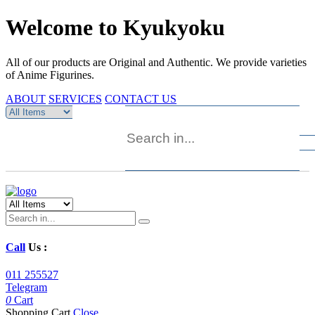
Welcome to Kyukyoku
All of our products are Original and Authentic. We provide varieties
of Anime Figurines.
ABOUT
SERVICES
CONTACT US
Call
Us :
011 255527
Telegram
0
Cart
Shopping Cart
Close