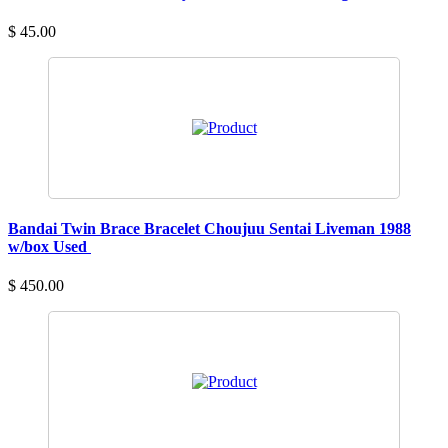
$ 45.00
Bandai Twin Brace Bracelet Choujuu Sentai Liveman 1988
w/box Used
$ 450.00