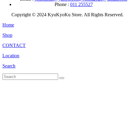
Phone :
011 255527
Copyright © 2024 KyuKyoKu Store. All Rights Reserved.
Home
Shop
CONTACT
Location
Search