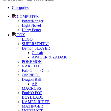
Categories
COMPUTER
PowerRanger
Light Novel
Harry Potter
TOY
LEGO
SUPERSENTAI
Demon SLAYER
Corsair
APACER & ZADAK
POKEMON
NARUTO
Fate Grand Order
OnePIECE
Dragon Ball
AB
MACROSS
FunKO POP
BEYBLADE
KAMEN RIDER
MAZINGER
MODELKIT