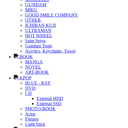
GUNDAM
MIKU
GOOD SMILE COMPANY
OTHER
ICHIBAN KUJI
ULTRAMAN
HOT WHEEL
Saint Seiya
Gundam Tools
Acrylics, Keychains, Towel
BOOK
MANGA
NOVEL
ART-BOOK
KPOP
BLUE - RAY
DVD
CD
External HDD
External SSD
PHOTO-BOOK
Actor
Figures
Light Stick