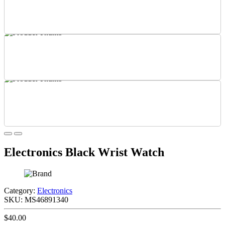
Electronics Black Wrist Watch
Category:
Electronics
SKU:
MS46891340
$40.00