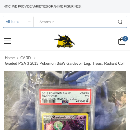
C. WE PROVIDE VARIETIES OF ANIME FIGURINES.
0
Home
CARD
Graded PSA 3 2013 Pokemon B&W Gardevoir Leg. Treas. Radiant Coll