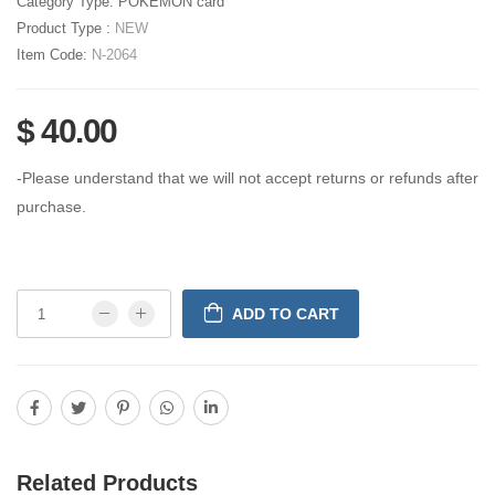
Category Type:
POKEMON card
Product Type :
NEW
Item Code:
N-2064
$ 40.00
-Please understand that we will not accept returns or refunds after
purchase.
ADD TO CART
Related Products