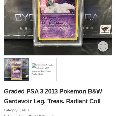
Graded PSA 3 2013 Pokemon B&W
Gardevoir Leg. Treas. Radiant Coll
Category:
CARD