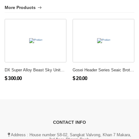
More Products
DX Super Alloy Beast Sky United Giga Phoenix
Gosei Header Series Seaic Brother Set
$ 300.00
$ 20.00
CONTACT INFO
Address : House number S8-02, Sangkat Valvong, Khan 7 Makara,