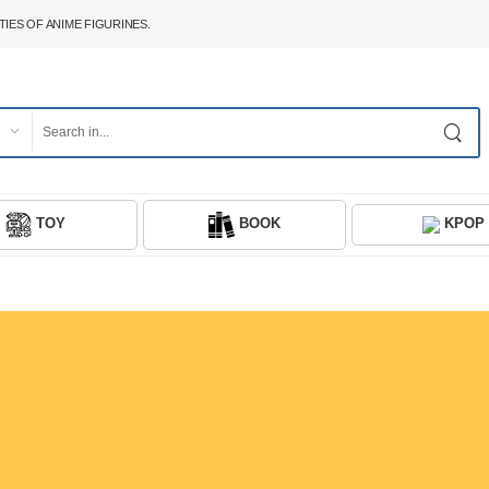
IES OF ANIME FIGURINES.
TOY
BOOK
KPOP