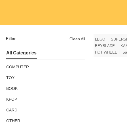
Filter :
Clean All
LEGO
SUPERS
BEYBLADE
KA
HOT WHEEL
Sa
All Categories
COMPUTER
TOY
BOOK
KPOP
CARD
OTHER