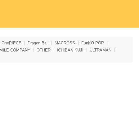
OnePIECE
Dragon Ball
MACROSS
FunKO POP
MILE COMPANY
OTHER
ICHIBAN KUJI
ULTRAMAN