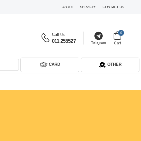
ABOUT
SERVICES
CONTACT US
0
Call
Us :
011 255527
Telegram
Cart
CARD
OTHER