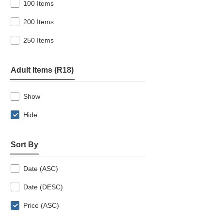
100 Items
200 Items
250 Items
Adult Items (R18)
Show
Hide
Sort By
Date (ASC)
Date (DESC)
Price (ASC)