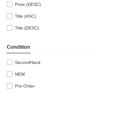
Price (DESC)
Title (ASC)
Title (DESC)
Condition
SecondHand
NEW
Pre-Order