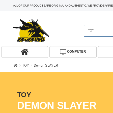
ALL OF OUR PRODUCTS ARE ORIGINAL AND AUTHENTIC. WE PROVIDE VARIET
COMPUTER
TOY
Demon SLAYER
TOY
DEMON SLAYER