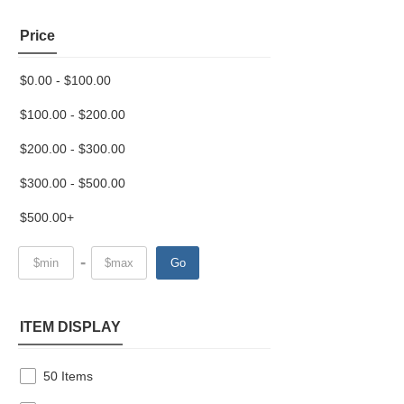
Price
$0.00 - $100.00
$100.00 - $200.00
$200.00 - $300.00
$300.00 - $500.00
$500.00+
-
Go
ITEM DISPLAY
50 Items