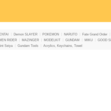
ENTAI
Demon SLAYER
POKEMON
NARUTO
Fate Grand Order
MEN RIDER
MAZINGER
MODELKIT
GUNDAM
MIKU
GOOD S
int Seiya
Gundam Tools
Acrylics, Keychains, Towel