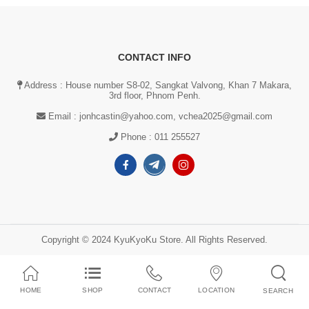
CONTACT INFO
Address : House number S8-02, Sangkat Valvong, Khan 7 Makara,
3rd floor, Phnom Penh.
Email :
jonhcastin@yahoo.com, vchea2025@gmail.com
Phone :
011 255527
Copyright © 2024 KyuKyoKu Store. All Rights Reserved.
HOME
SHOP
CONTACT
LOCATION
SEARCH