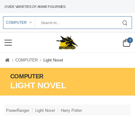
ROVIDE VARIETIES OF ANIME FIGURINES.
0
COMPUTER
Light Novel
COMPUTER
LIGHT NOVEL
PowerRanger
Light Novel
Harry Potter