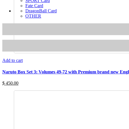
SPORT Card
Fate Card
DragonBall Card
OTHER
Add to cart
Naruto Box Set 3: Volumes 49-72 with Premium brand new Engl
$ 450.00