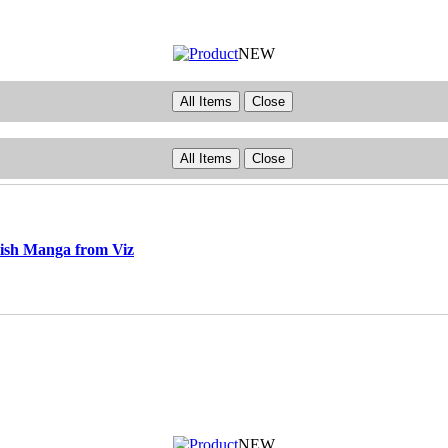
NEW
All Items
Close
All Items
Close
ish Manga from Viz
NEW