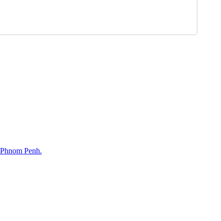
, Phnom Penh.