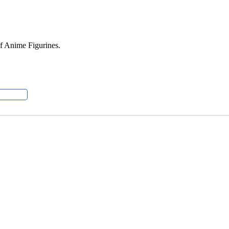
of Anime Figurines.