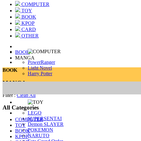
COMPUTER
TOY
BOOK
KPOP
CARD
OTHER
BOOK
MANGA
PowerRanger
Light Novel
BOOK
Harry Potter
MANGA
Filter :
Clean All
All Categories
LEGO
SUPERSENTAI
COMPUTER
Demon SLAYER
TOY
POKEMON
BOOK
NARUTO
KPOP