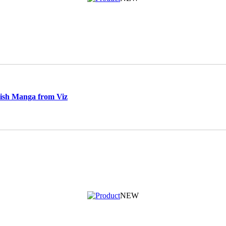
ish Manga from Viz
NEW