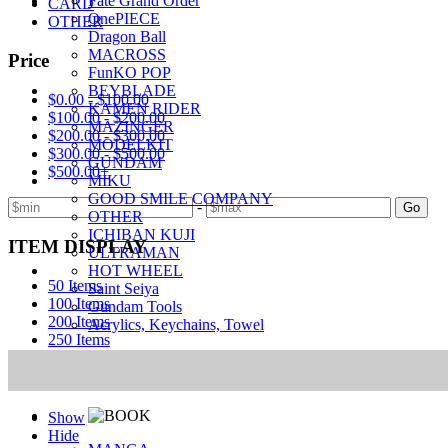
Fate Grand Order
CARD
OnePIECE
OTHER
Dragon Ball
MACROSS
Price
FunKO POP
BEYBLADE
$0.00 - $100.00
KAMEN RIDER
$100.00 - $200.00
MAZINGER
$200.00 - $300.00
MODELKIT
$300.00 - $500.00
GUNDAM
$500.00+
MIKU
GOOD SMILE COMPANY
-
Go
OTHER
ICHIBAN KUJI
ITEM DISPLAY
ULTRAMAN
HOT WHEEL
50 Items
Saint Seiya
100 Items
Gundam Tools
200 Items
Acrylics, Keychains, Towel
250 Items
Adult Items (R18)
Show
Hide