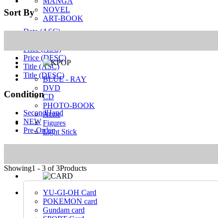
MANGA
NOVEL
Sort By
ART-BOOK
Date (ASC)
Date (DESC)
Price (ASC)
Price (DESC)
Title (ASC)
Title (DESC)
BLUE - RAY
DVD
Condition
CD
PHOTO-BOOK
SecondHand
Actor
NEW
Figures
Pre-Order
Light Stick
MANGA
NOVEL
ART-BOOK
Showing
1 - 3 of 3
Products
YU-GI-OH Card
POKEMON card
Gundam card