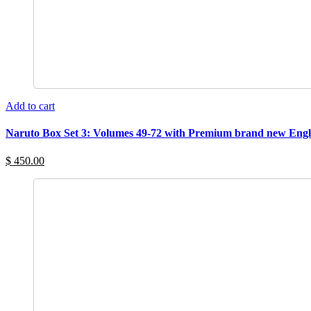
Add to cart
Naruto Box Set 3: Volumes 49-72 with Premium brand new Engl
$ 450.00