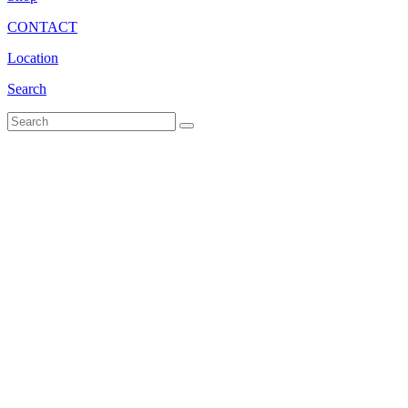
CONTACT
Location
Search