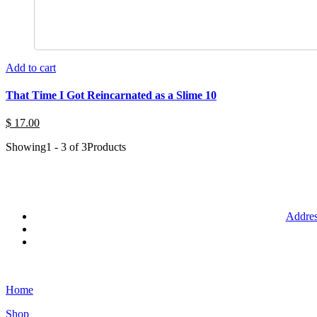
Add to cart
That Time I Got Reincarnated as a Slime 10
$ 17.00
Showing
1 - 3 of 3
Products
Addres
Home
Shop