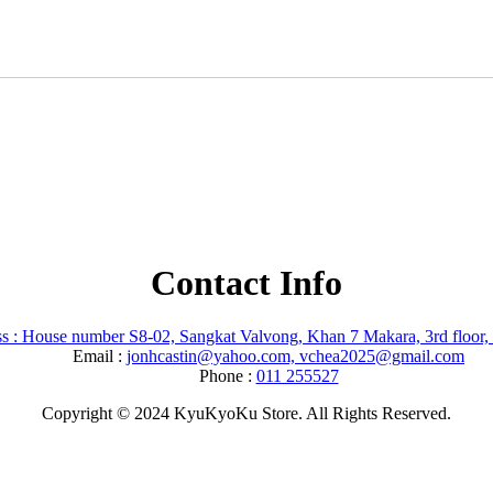
Contact Info
s : House number S8-02, Sangkat Valvong, Khan 7 Makara, 3rd floor
Email :
jonhcastin@yahoo.com, vchea2025@gmail.com
Phone :
011 255527
Copyright © 2024 KyuKyoKu Store. All Rights Reserved.