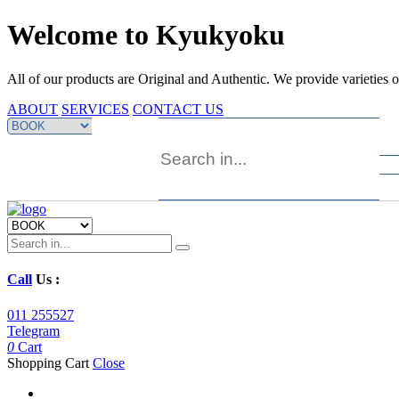
Welcome to Kyukyoku
All of our products are Original and Authentic. We provide varieties 
ABOUT
SERVICES
CONTACT US
Call
Us :
011 255527
Telegram
0
Cart
Shopping Cart
Close