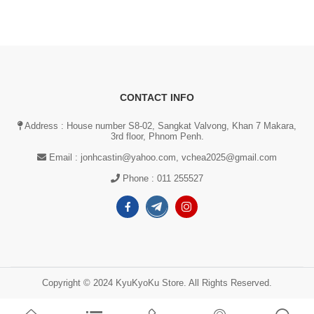
CONTACT INFO
Address : House number S8-02, Sangkat Valvong, Khan 7 Makara,
3rd floor, Phnom Penh.
Email :
jonhcastin@yahoo.com, vchea2025@gmail.com
Phone :
011 255527
Copyright © 2024 KyuKyoKu Store. All Rights Reserved.