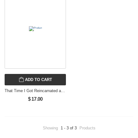
ADD TO CART
That Time I Got Reincarnated as a Slime 10
$ 17.00
Showing
1 - 3 of 3
Products