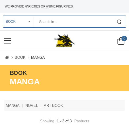
WE PROVIDE VARIETIES OF ANIME FIGURINES.
0
BOOK
MANGA
BOOK
MANGA
MANGA
NOVEL
ART-BOOK
Showing
1 - 3 of 3
Products