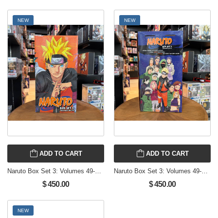
NEW
NEW
ADD TO CART
ADD TO CART
Naruto Box Set 3: Volumes 49-72 with Premium brand new English Manga from Viz
Naruto Box Set 3: Volumes 49-72 with Premium brand new English Manga from Viz
$ 450.00
$ 450.00
NEW